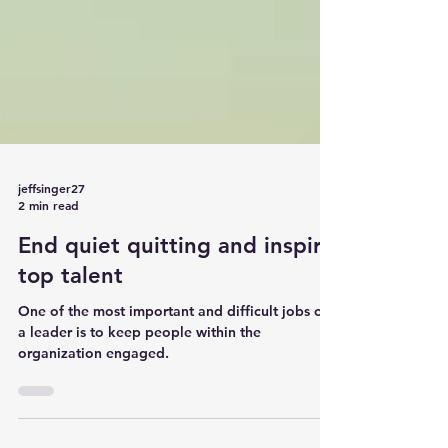
jeffsinger27
2 min read
End quiet quitting and inspire