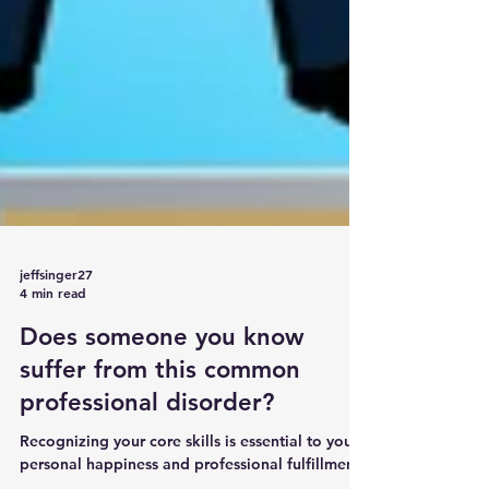
jeffsinger27
4 min read
Does someone you know
suffer from this common