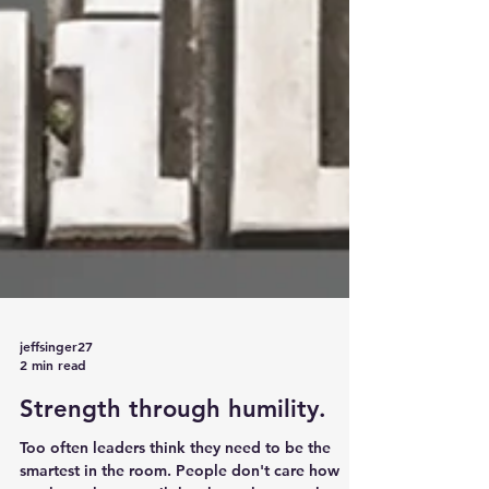
jeffsinger27
2 min read
Strength through humility.