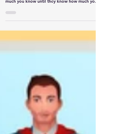
Too often leaders think they need to be the
smartest in the room. People don't care how
much you know until they know how much you
care.