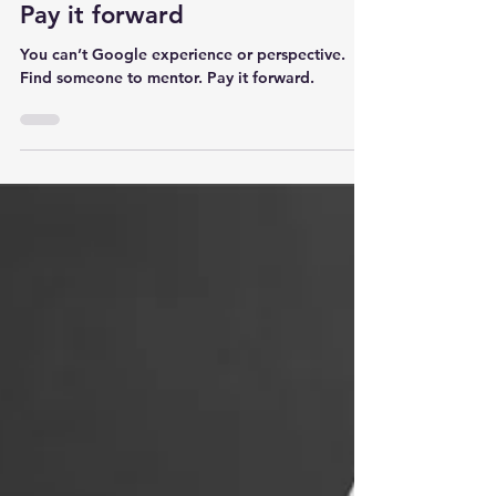
3 min read
Pay it forward
You can’t Google experience or perspective.
Find someone to mentor. Pay it forward.