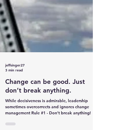
jeffsinger27
3 min read
Change can be good. Just