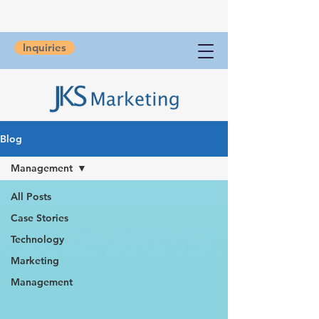
Inquiries
Blog
Management
All Posts
Case Stories
Technology
Marketing
Management