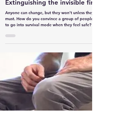
jeffsinger27
2 min read
Change management:
Extinguishing the invisible fire
Anyone can change, but they won’t unless they
must. How do you convince a group of people
to go into survival mode when they feel safe?