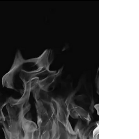
top talent
One of the most important and difficult jobs of
a leader is to keep people within the
organization engaged.