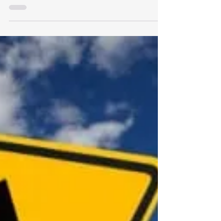
professional disorder?
Recognizing your core skills is essential to your
personal happiness and professional fulfillment.