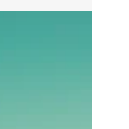
don’t break anything.
While decisiveness is admirable, leadership
sometimes overcorrects and ignores change
management Rule #1 - Don’t break anything!