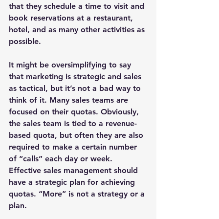
that they schedule a time to visit and 
book reservations at a restaurant, 
hotel, and as many other activities as 
possible.
It might be oversimplifying to say 
that marketing is strategic and sales 
as tactical, but it’s not a bad way to 
think of it. Many sales teams are 
focused on their quotas. Obviously, 
the sales team is tied to a revenue-
based quota, but often they are also 
required to make a certain number 
of “calls” each day or week. 
Effective sales management should 
have a strategic plan for achieving 
quotas. “More” is not a strategy or a 
plan.