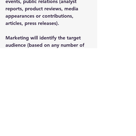
events, public relations (analyst 
reports, product reviews, media 
appearances or contributions, 
articles, press releases). 
Marketing will identify the target 
audience (based on any number of 
segmentations, such as geography, 
industry, size of company, role, title, 
age, and interests) and messaging. 
Advertising may develop the 
content, determine the platform or 
channel on which the ad will run, 
when the ad will run, and the 
frequency (for streaming, broadcast, 
or digital) the ad will run based on 
budget and KPIs.
Sales, marketing, and advertising are 