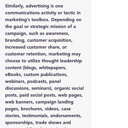
Similarly, advertising is one 
communications activity or tactic in 
marketing’s toolbox. Depending on 
the goal or strategic mission of a 
campaign, such as awareness, 
branding, customer acquisition, 
increased customer share, or 
customer retention, marketing may 
choose to utilize thought leadership 
content (blogs, whitepapers, 
eBooks, custom publications, 
webinars, podcasts, panel 
discussions, seminars), organic social 
posts, paid social posts, web pages, 
web banners, campaign landing 
pages, brochures, videos, case 
stories, testimonials, endorsements, 
sponsorships, trade shows and 