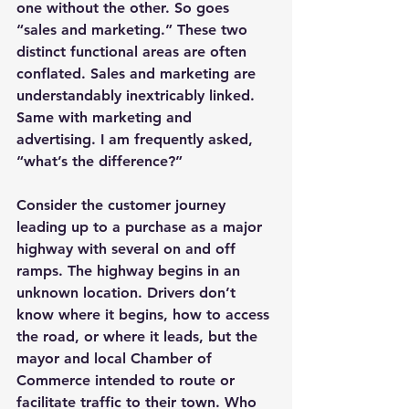
one without the other. So goes 
“sales and marketing.” These two 
distinct functional areas are often 
conflated. Sales and marketing are 
understandably inextricably linked. 
Same with marketing and 
advertising. I am frequently asked, 
“what’s the difference?”
Consider the customer journey 
leading up to a purchase as a major 
highway with several on and off 
ramps. The highway begins in an 
unknown location. Drivers don’t 
know where it begins, how to access 
the road, or where it leads, but the 
mayor and local Chamber of 
Commerce intended to route or 
facilitate traffic to their town. Who 