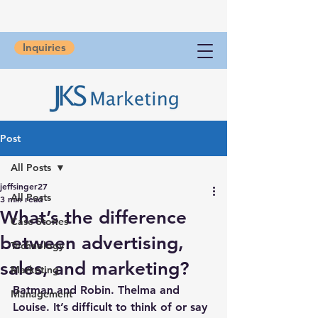
Inquiries
Post
All Posts
jeffsinger27
All Posts
3 min read
What’s the difference
Case Stories
between advertising,
Technology
sales, and marketing?
Marketing
Batman and Robin. Thelma and 
Management
Louise. It’s difficult to think of or say 