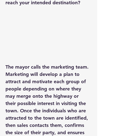
reach your intended destination?
The mayor calls the marketing team. 
Marketing will develop a plan to 
attract and motivate each group of 
people depending on where they 
may merge onto the highway or 
their possible interest in visiting the 
town. Once the individuals who are 
attracted to the town are identified, 
then sales contacts them, confirms 
the size of their party, and ensures 