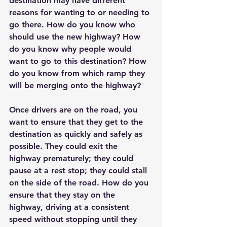
destination may have different 
reasons for wanting to or needing to 
go there. How do you know who 
should use the new highway? How 
do you know why people would 
want to go to this destination? How 
do you know from which ramp they 
will be merging onto the highway?
Once drivers are on the road, you 
want to ensure that they get to the 
destination as quickly and safely as 
possible. They could exit the 
highway prematurely; they could 
pause at a rest stop; they could stall 
on the side of the road. How do you 
ensure that they stay on the 
highway, driving at a consistent 
speed without stopping until they 