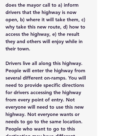
does the mayor call to a) inform 
drivers that the highway is now 
open, b) where it will take them, c) 
why take this new route, d) how to 
access the highway, e) the result 
they and others will enjoy while in 
their town.
Drivers live all along this highway. 
People will enter the highway from 
several different on-ramps. You will 
need to provide specific directions 
for drivers accessing the highway 
from every point of entry. Not 
everyone will need to use this new 
highway. Not everyone wants or 
needs to go to the same location. 
People who want to go to this 