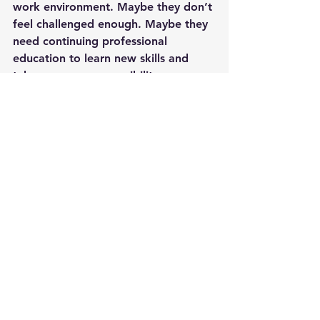
work environment. Maybe they don’t 
feel challenged enough. Maybe they 
need continuing professional 
education to learn new skills and 
take on more responsibility.
Successful managers must possess 
and demonstrate both critical and 
creative thinking. Critical thinking to 
accurately diagnose problems. 
Creative thinking is required to 
develop a plan to resolve the issue. 
Often, getting to know your staff 
and understanding what motivates 
their behavior is the key.
Management
Leadership
Team building
Teamwork
Management