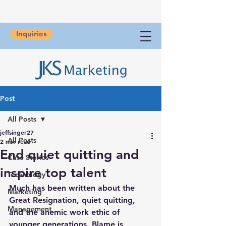
Inquiries
Post
All Posts
jeffsinger27
All Posts
2 min read
End quiet quitting and
Case Stories
inspire top talent
Technology
Much has been written about the 
Marketing
Great Resignation, quiet quitting, 
Management
and the anemic work ethic of 
younger generations. Blame is 