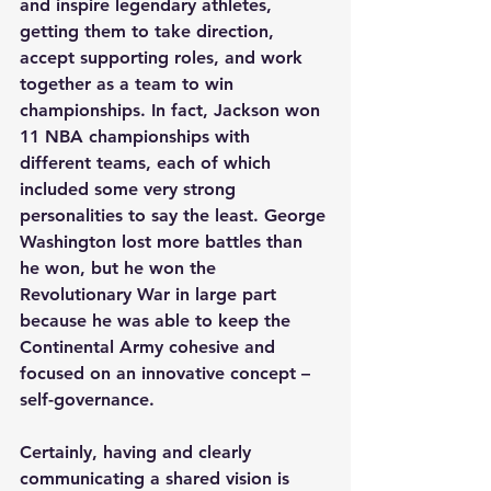
and inspire legendary athletes, 
getting them to take direction, 
accept supporting roles, and work 
together as a team to win 
championships. In fact, Jackson won 
11 NBA championships with 
different teams, each of which 
included some very strong 
personalities to say the least. George 
Washington lost more battles than 
he won, but he won the 
Revolutionary War in large part 
because he was able to keep the 
Continental Army cohesive and 
focused on an innovative concept – 
self-governance.
Certainly, having and clearly 
communicating a shared vision is 