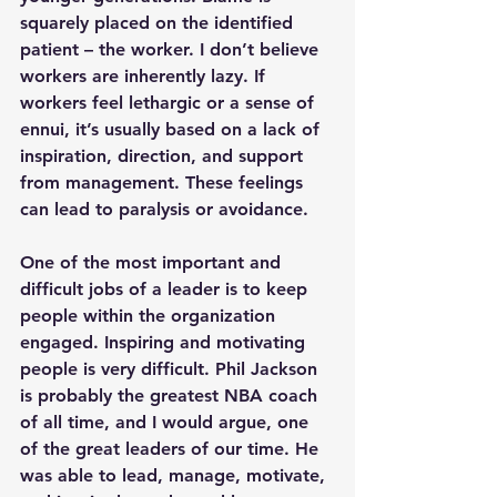
squarely placed on the identified 
patient – the worker. I don’t believe 
workers are inherently lazy. If 
workers feel lethargic or a sense of 
ennui, it’s usually based on a lack of 
inspiration, direction, and support 
from management. These feelings 
can lead to paralysis or avoidance.
One of the most important and 
difficult jobs of a leader is to keep 
people within the organization 
engaged. Inspiring and motivating 
people is very difficult. Phil Jackson 
is probably the greatest NBA coach 
of all time, and I would argue, one 
of the great leaders of our time. He 
was able to lead, manage, motivate, 