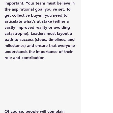
important. Your team must believe in 
the aspirational goal you’ve set. To 
get collective buy-in, you need to 
articulate what’s at stake (either a 
vastly improved reality or avoiding 
catastrophe). Leaders must layout a 
path to success (steps, timelines, and 
milestones) and ensure that everyone 
understands the importance of their 
role and contribution.
Of course, people will complain 