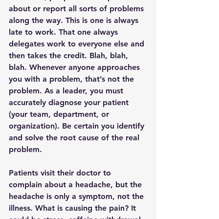
about or report all sorts of problems 
along the way. This is one is always 
late to work. That one always 
delegates work to everyone else and 
then takes the credit. Blah, blah, 
blah. Whenever anyone approaches 
you with a problem, that’s not the 
problem. As a leader, you must 
accurately diagnose your patient 
(your team, department, or 
organization). Be certain you identify 
and solve the root cause of the real 
problem. 
Patients visit their doctor to 
complain about a headache, but the 
headache is only a symptom, not the 
illness. What is causing the pain? It 