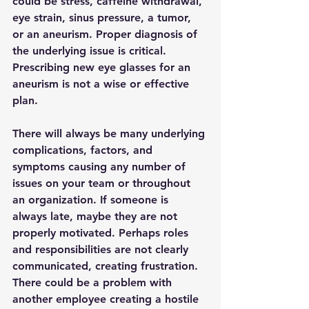
could be stress, caffeine withdrawal, 
eye strain, sinus pressure, a tumor, 
or an aneurism. Proper diagnosis of 
the underlying issue is critical. 
Prescribing new eye glasses for an 
aneurism is not a wise or effective 
plan.
There will always be many underlying 
complications, factors, and 
symptoms causing any number of 
issues on your team or throughout 
an organization. If someone is 
always late, maybe they are not 
properly motivated. Perhaps roles 
and responsibilities are not clearly 
communicated, creating frustration. 
There could be a problem with 
another employee creating a hostile 